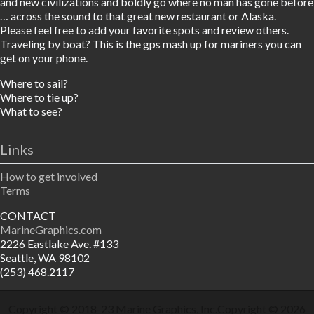
and new civilizations and boldly go where no man has gone before
… across the sound to that great new restaurant or Alaska.
Please feel free to add your favorite spots and review others.
Traveling by boat? This is the gps mash up for mariners you can
get on your phone.
Where to sail?
Where to tie up?
What to see?
Links
How to get involved
Terms
CONTACT
MarineGraphics.com
2226 Eastlake Ave. #133
Seattle, WA 98102
(253) 468.2117
Copyright © 2018-23
Marine Graphics, Inc.
Copyright © 2026