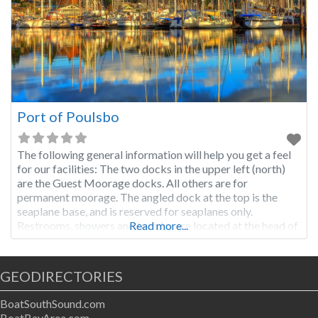
Port of Poulsbo
The following general information will help you get a feel
for our facilities: The two docks in the upper left (north)
are the Guest Moorage docks. All others are for
permanent moorage. The angled dock at the top is the
seaplane base, and is reserved for seaplanes only.
Restrooms, showers and laundry are located at the head of
Read more...
the ramp above our offices. If
GEODIRECTORIES
BoatSouthSound.com
BoatBayArea.com