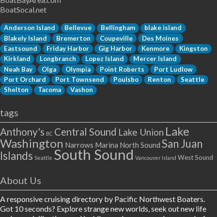
BoatSocal.net
Anderson Island
Bellevue
Bellingham
blake island
Blakely Island
Bremerton
Coupeville
Des Moines
Eastsound
Friday Harbor
Gig Harbor
Kenmore
Kingston
Kirkland
Longbranch
Lopez Island
Mercer Island
Neah Bay
Olga
Olympia
Point Roberts
Port Ludlow
Port Orchard
Port Townsend
Poulsbo
Renton
Seattle
Shelton
Tacoma
Vashon
tags
Lake
Anthony's
Central Sound
Lake Union
BC
Washington
San Juan
Narrows Marina
North Sound
South Sound
Islands
West Sound
Seattle
Vancouver Island
About Us
A responsive cruising directory by Pacific Northwest Boaters.
Got 10 seconds? Explore strange new worlds, seek out new life