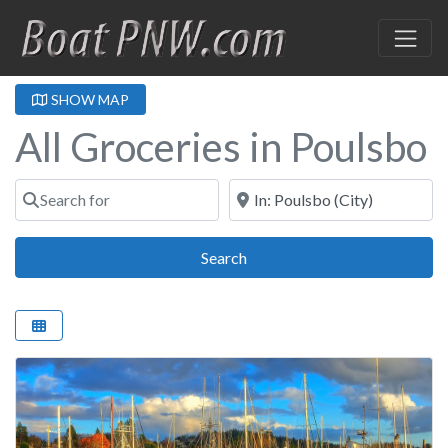
SHOW MAP
All Groceries in Poulsbo
Search for
Near
Search
Search