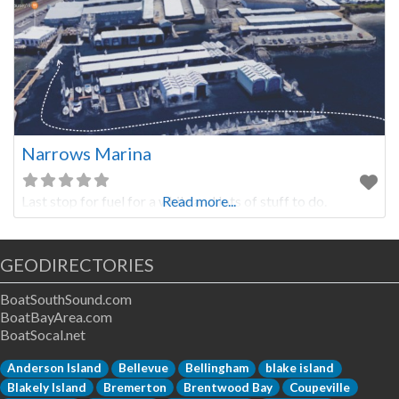
Narrows Marina
Last stop for fuel for a while and lots of stuff to do.
Read more...
GEODIRECTORIES
BoatSouthSound.com
BoatBayArea.com
BoatSocal.net
Anderson Island
Bellevue
Bellingham
blake island
Blakely Island
Bremerton
Brentwood Bay
Coupeville