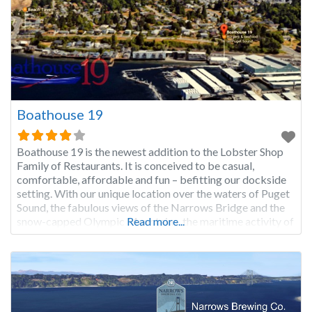
Boathouse 19
Boathouse 19 is the newest addition to the Lobster Shop
Family of Restaurants. It is conceived to be casual,
comfortable, affordable and fun – befitting our dockside
setting. With our unique location over the waters of Puget
Sound, the fabulous views of the Narrows Bridge and the
snow-capped Olympic Mountains, the maritime activity of
Read more...
the Tacoma Narrows Marina, and the