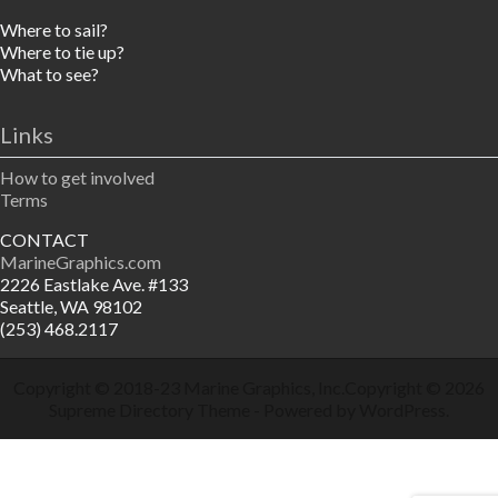
Where to sail?
Where to tie up?
What to see?
Links
How to get involved
Terms
CONTACT
MarineGraphics.com
2226 Eastlake Ave. #133
Seattle, WA 98102
(253) 468.2117
Copyright © 2018-23
Marine Graphics, Inc.
Copyright © 2026
Supreme Directory Theme
- Powered by
WordPress
.