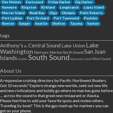
Des Moines
Eastsound
Friday Harbor
Gig Harbor
Kenmore
Kingston
Kirkland
Longbranch
Lopez Island
Mercer Island
Neah Bay
Olga
Olympia
Point Roberts
Port Ludlow
Port Orchard
Port Townsend
Poulsbo
Renton
Sanger
Seattle
Shelton
Tacoma
Vashon
tags
Lake
Anthony's
Central Sound
Lake Union
BC
Washington
San Juan
Narrows Marina
North Sound
South Sound
Islands
West Sound
Seattle
Vancouver Island
About Us
A responsive cruising directory by Pacific Northwest Boaters.
Got 10 seconds? Explore strange new worlds, seek out new life
and new civilizations and boldly go where no man has gone before
… across the sound to that great new restaurant or Alaska.
Please feel free to add your favorite spots and review others.
Traveling by boat? This is the gps mash up for mariners you can
get on your phone.