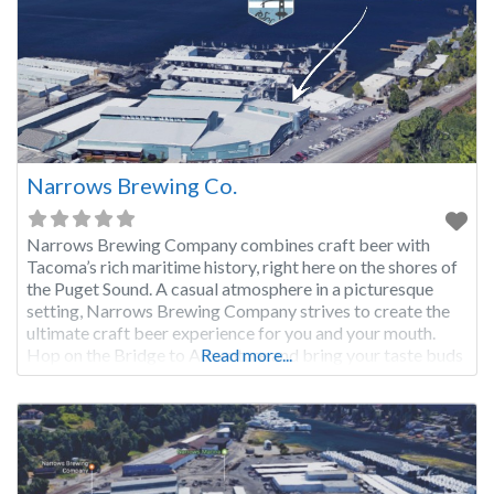
Narrows Brewing Co.
Narrows Brewing Company combines craft beer with
Tacoma’s rich maritime history, right here on the shores of
the Puget Sound. A casual atmosphere in a picturesque
setting, Narrows Brewing Company strives to create the
ultimate craft beer experience for you and your mouth.
Hop on the Bridge to Adventure and bring your taste buds
Read more...
along!