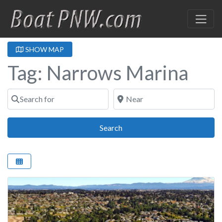
SHOW MAP
Tag: Narrows Marina
Search for
Near
Search
Search