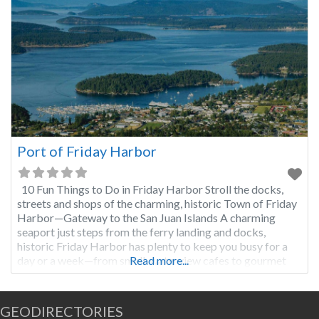
Port of Friday Harbor
10 Fun Things to Do in Friday Harbor Stroll the docks,
streets and shops of the charming, historic Town of Friday
Harbor—Gateway to the San Juan Islands A charming
seaport just steps from the ferry landing and docks,
historic Friday Harbor has plenty to keep you busy for a
day or a week—from small, waterview cafes to gourmet
Read more...
restaurants,
GEODIRECTORIES