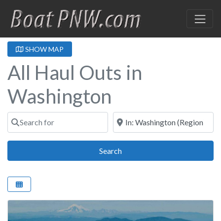
SHOW MAP
All Haul Outs in
Washington
Search for
Near
Search
Search