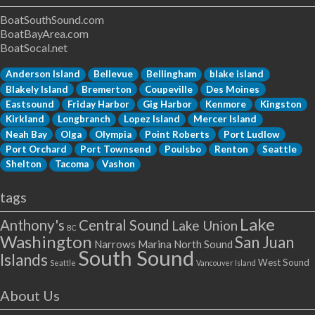
BoatSouthSound.com
BoatBayArea.com
BoatSocal.net
Anderson Island
Bellevue
Bellingham
blake island
Blakely Island
Bremerton
Coupeville
Des Moines
Eastsound
Friday Harbor
Gig Harbor
Kenmore
Kingston
Kirkland
Longbranch
Lopez Island
Mercer Island
Neah Bay
Olga
Olympia
Point Roberts
Port Ludlow
Port Orchard
Port Townsend
Poulsbo
Renton
Seattle
Shelton
Tacoma
Vashon
tags
Lake
Anthony's
Central Sound
Lake Union
BC
Washington
San Juan
Narrows Marina
North Sound
South Sound
Islands
West Sound
Seattle
Vancouver Island
About Us