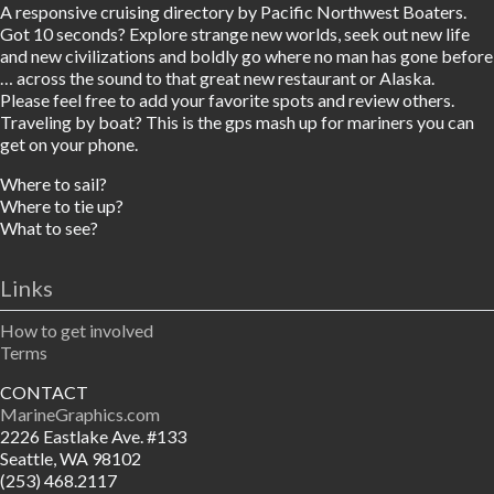
A responsive cruising directory by Pacific Northwest Boaters.
Got 10 seconds? Explore strange new worlds, seek out new life
and new civilizations and boldly go where no man has gone before
… across the sound to that great new restaurant or Alaska.
Please feel free to add your favorite spots and review others.
Traveling by boat? This is the gps mash up for mariners you can
get on your phone.
Where to sail?
Where to tie up?
What to see?
Links
How to get involved
Terms
CONTACT
MarineGraphics.com
2226 Eastlake Ave. #133
Seattle, WA 98102
(253) 468.2117