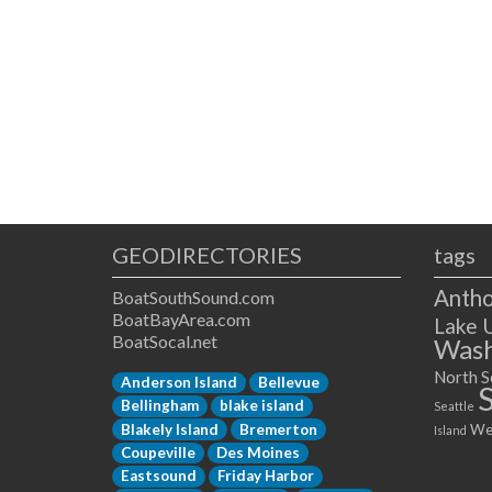
GEODIRECTORIES
tags
Antho
BoatSouthSound.com
BoatBayArea.com
Lake 
BoatSocal.net
Wash
North S
Anderson Island
Bellevue
Bellingham
blake island
Seattle
Blakely Island
Bremerton
We
Island
Coupeville
Des Moines
Eastsound
Friday Harbor