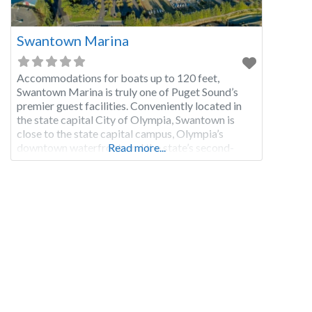
Swantown Marina
Accommodations for boats up to 120 feet,
Swantown Marina is truly one of Puget Sound’s
premier guest facilities. Conveniently located in
the state capital City of Olympia, Swantown is
close to the state capital campus, Olympia’s
downtown waterfront, and the state’s second-
Read more...
largest farmers market. Free public transportation
is nearby providing access to the area’s
attractions, unique shops, and restaurants.
Swantown