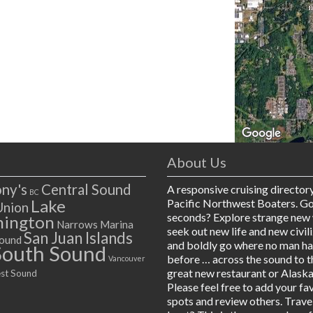
About Us
ny's
Central Sound
A responsive cruising director
BC
Lake
Pacific Northwest Boaters. G
Union
seconds? Explore strange new 
ington
Narrows Marina
seek out new life and new civil
San Juan Islands
ound
and boldly go where no man h
South Sound
before … across the sound to t
Vancouver
great new restaurant or Alaska
st Sound
Please feel free to add your fa
spots and review others. Trave