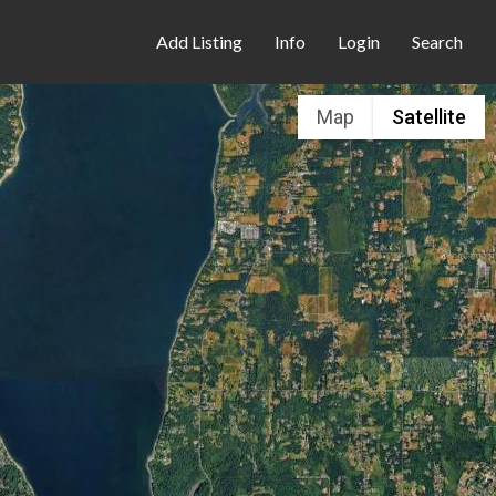
Add Listing
Info
Login
Search
Map
Satellite