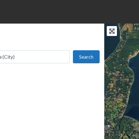
Search
Search