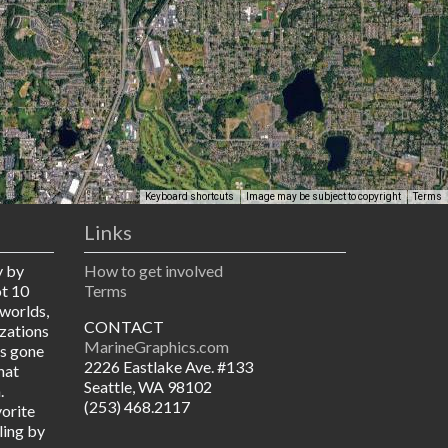
Keyboard shortcuts
Image may be subject to copyright
Terms
Links
y by
How to get involved
ot 10
Terms
worlds,
CONTACT
izations
MarineGraphics.com
as gone
2226 Eastlake Ave. #133
hat
Seattle, WA 98102
.
(253) 468.2117
vorite
ling by