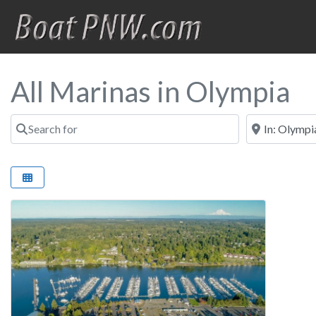
All Marinas in Olympia
Search for
Near