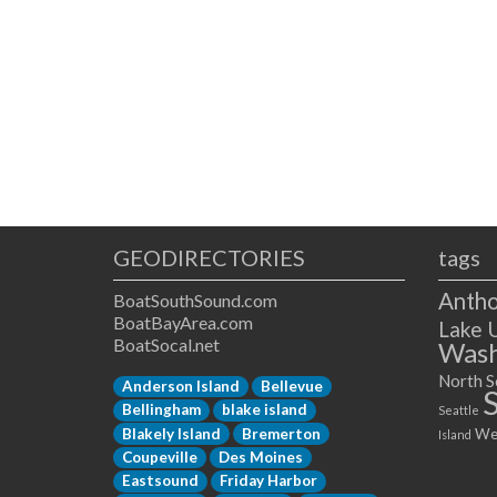
GEODIRECTORIES
tags
Antho
BoatSouthSound.com
BoatBayArea.com
Lake 
BoatSocal.net
Wash
North S
Anderson Island
Bellevue
Bellingham
blake island
Seattle
Blakely Island
Bremerton
We
Island
Coupeville
Des Moines
Eastsound
Friday Harbor