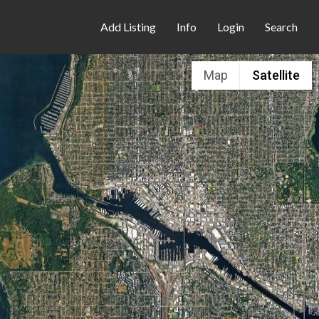
Add Listing
Info
Login
Search
Map
Satellite