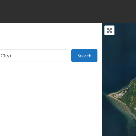
Search
Search