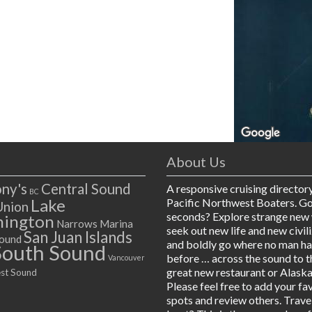
About Us
ny's
Central Sound
A responsive cruising director
BC
Lake
Pacific Northwest Boaters. G
Union
seconds? Explore strange new 
ington
Narrows Marina
seek out new life and new civil
San Juan Islands
ound
and boldly go where no man h
South Sound
before … across the sound to t
Vancouver
great new restaurant or Alaska
st Sound
Please feel free to add your fa
spots and review others. Trave