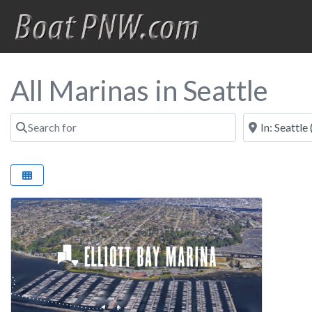
All Marinas in Seattle
Search for
Near