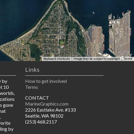
Keyboard shortcuts
Image may be subject to copyright
Terms
Links
y by
How to get involved
ot 10
Terms
worlds,
CONTACT
izations
MarineGraphics.com
as gone
2226 Eastlake Ave. #133
hat
Seattle, WA 98102
.
(253) 468.2117
vorite
ling by