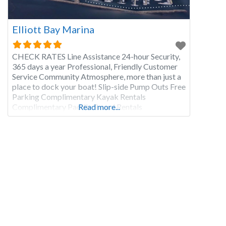
Elliott Bay Marina
CHECK RATES Line Assistance 24-hour Security,
365 days a year Professional, Friendly Customer
Service Community Atmosphere, more than just a
place to dock your boat! Slip-side Pump Outs Free
Parking Complimentary Kayak Rentals
Complimentary Paddle Board Rentals
Read more...
Complimentary Bicycle Rentals Fuel Dock with
Discounts Maggie Bluff’s Bar and Grill Palisade
Restaurant Hazardous Waste Disposal On-Site
Maintenance & Detail Companies Shower