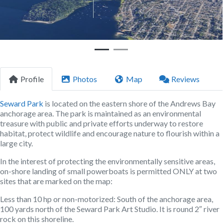
Profile
Photos
Map
Reviews
Seward Park
is located on the eastern shore of the Andrews Bay
anchorage area. The park is maintained as an environmental
treasure with public and private efforts underway to restore
habitat, protect wildlife and encourage nature to flourish within a
large city.
In the interest of protecting the environmentally sensitive areas,
on-shore landing of small powerboats is permitted ONLY at two
sites that are marked on the map:
Less than 10 hp or non-motorized:
South of the anchorage area,
100 yards north of the Seward Park Art Studio. It is round 2″ river
rock on this shoreline.