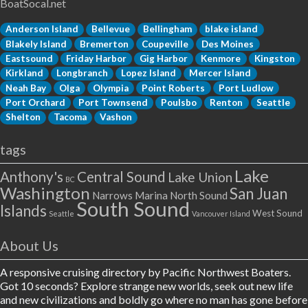
BoatSocal.net
Anderson Island
Bellevue
Bellingham
blake island
Blakely Island
Bremerton
Coupeville
Des Moines
Eastsound
Friday Harbor
Gig Harbor
Kenmore
Kingston
Kirkland
Longbranch
Lopez Island
Mercer Island
Neah Bay
Olga
Olympia
Point Roberts
Port Ludlow
Port Orchard
Port Townsend
Poulsbo
Renton
Seattle
Shelton
Tacoma
Vashon
tags
Lake
Anthony's
Central Sound
Lake Union
BC
Washington
San Juan
Narrows Marina
North Sound
South Sound
Islands
West Sound
Seattle
Vancouver Island
About Us
A responsive cruising directory by Pacific Northwest Boaters.
Got 10 seconds? Explore strange new worlds, seek out new life
and new civilizations and boldly go where no man has gone before