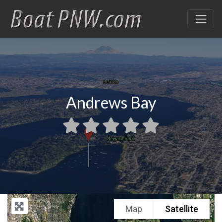
Andrews Bay
Map
Satellite