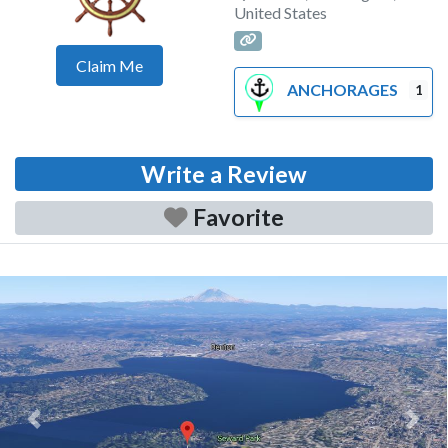
United States
Claim Me
ANCHORAGES
1
Write a Review
Favorite
Previous
Next