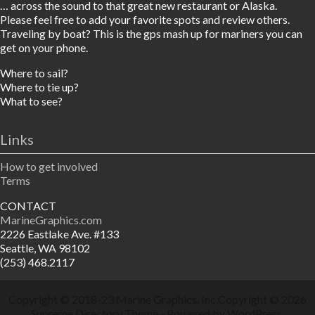
… across the sound to that great new restaurant or Alaska.
Please feel free to add your favorite spots and review others.
Traveling by boat? This is the gps mash up for mariners you can
get on your phone.
Where to sail?
Where to tie up?
What to see?
Links
How to get involved
Terms
CONTACT
MarineGraphics.com
2226 Eastlake Ave. #133
Seattle, WA 98102
(253) 468.2117
Copyright © 2018-23
Marine Graphics, Inc.
Copyright © 2026
Supreme Directory Theme
- Powered by
WordPress
.