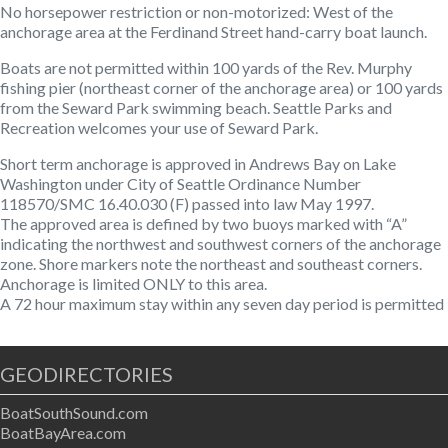
No horsepower restriction or non-motorized
: West of the
anchorage area at the Ferdinand Street hand-carry boat launch.
Boats are not permitted within 100 yards of the Rev. Murphy
fishing pier (northeast corner of the anchorage area) or 100 yards
from the Seward Park swimming beach. Seattle Parks and
Recreation welcomes your use of Seward Park.
Short term anchorage is approved in Andrews Bay on Lake
Washington under City of Seattle Ordinance Number
118570/SMC 16.40.030 (F) passed into law May 1997.
The approved area is defined by two buoys marked with “A”
indicating the northwest and southwest corners of the anchorage
zone. Shore markers note the northeast and southeast corners.
Anchorage is limited ONLY to this area.
A 72 hour maximum stay within any seven day period is permitted
GEODIRECTORIES
BoatSouthSound.com
BoatBayArea.com