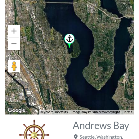
Keyboard shortcuts
Image may be subject to copyright
Terms
Andrews Bay
Seattle
,
Washington
,