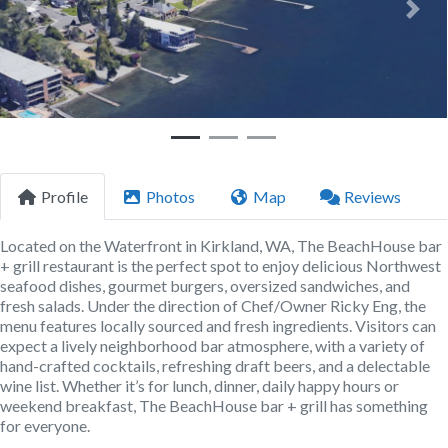
Previous
Next
Profile
Photos
Map
Reviews
Located on the Waterfront in Kirkland, WA, The BeachHouse bar
+ grill restaurant is the perfect spot to enjoy delicious Northwest
seafood dishes, gourmet burgers, oversized sandwiches, and
fresh salads. Under the direction of Chef/Owner Ricky Eng, the
menu features locally sourced and fresh ingredients. Visitors can
expect a lively neighborhood bar atmosphere, with a variety of
hand-crafted cocktails, refreshing draft beers, and a delectable
wine list. Whether it’s for lunch, dinner, daily happy hours or
weekend breakfast, The BeachHouse bar + grill has something
for everyone.