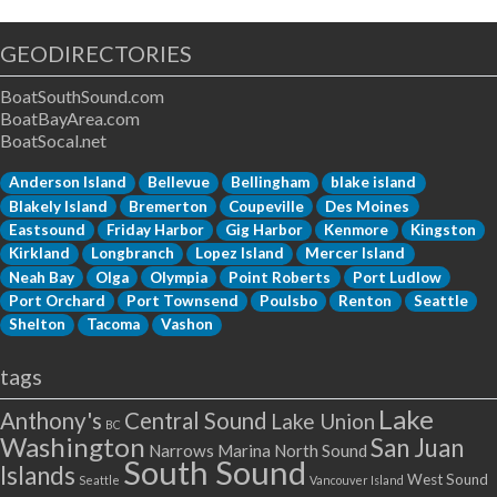
GEODIRECTORIES
BoatSouthSound.com
BoatBayArea.com
BoatSocal.net
Anderson Island
Bellevue
Bellingham
blake island
Blakely Island
Bremerton
Coupeville
Des Moines
Eastsound
Friday Harbor
Gig Harbor
Kenmore
Kingston
Kirkland
Longbranch
Lopez Island
Mercer Island
Neah Bay
Olga
Olympia
Point Roberts
Port Ludlow
Port Orchard
Port Townsend
Poulsbo
Renton
Seattle
Shelton
Tacoma
Vashon
tags
Lake
Anthony's
Central Sound
Lake Union
BC
Washington
San Juan
Narrows Marina
North Sound
South Sound
Islands
West Sound
Seattle
Vancouver Island