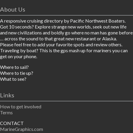
About Us
A responsive cruising directory by Pacific Northwest Boaters.
Got 10 seconds? Explore strange new worlds, seek out new life
and new civilizations and boldly go where no man has gone before
… across the sound to that great new restaurant or Alaska.
Please feel free to add your favorite spots and review others.
Traveling by boat? This is the gps mash up for mariners you can
get on your phone.
Where to sail?
Where to tie up?
What to see?
Links
How to get involved
Terms
CONTACT
MarineGraphics.com