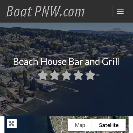
Beach House Bar and Grill
Map
Satellite