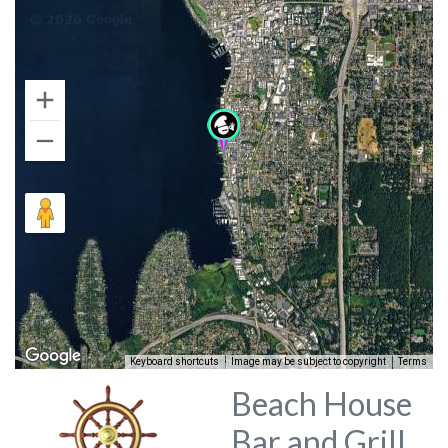
Keyboard shortcuts
Image may be subject to copyright
Terms
Beach House
Bar and Grill