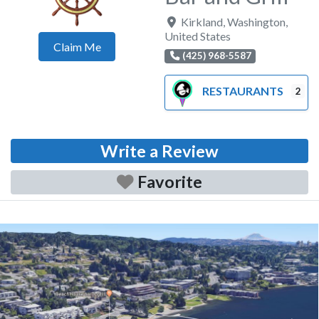
Kirkland
,
Washington
,
United States
Claim Me
(425) 968-5587
RESTAURANTS
2
Write a Review
Favorite