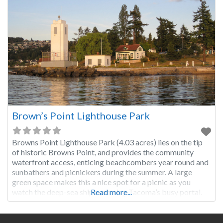
Brown’s Point Lighthouse Park
Browns Point Lighthouse Park (4.03 acres) lies on the tip
of historic Browns Point, and provides the community
waterfront access, enticing beachcombers year round and
sunbathers and picnickers during the summer. A large
green space makes this a nice spot for a picnic as you
watch the deep-sea ships entering Tacoma’s busy portal.
Read more...
HISTORY On December 12, 1887, two years