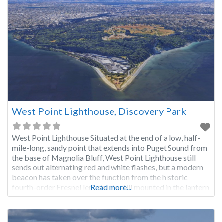
West Point Lighthouse, Discovery Park
West Point Lighthouse Situated at the end of a low, half-
mile-long, sandy point that extends into Puget Sound from
the base of Magnolia Bluff, West Point Lighthouse still
sends out alternating red and white flashes, but a modern
beacon has taken over the function from the historic
fourth-order Fresnel lens that is still mounted in the lantern
Read more...
room. Lieutenant Charles