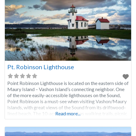
Pt. Robinson Lighthouse
Point Robinson Lighthouse is located on the eastern side of
Maury Island – Vashon Island’s connecting neighbor. One
of the more easily-accessible lighthouses on the Sound,
Point Robinson is a must-see when visiting Vashon/Maury
Islands, with great views of the Sound from its driftwood-
lined beach. The 10-acre site also has walking trails, picnic
Read more...
tables, and keeper’s quarters available for rent.