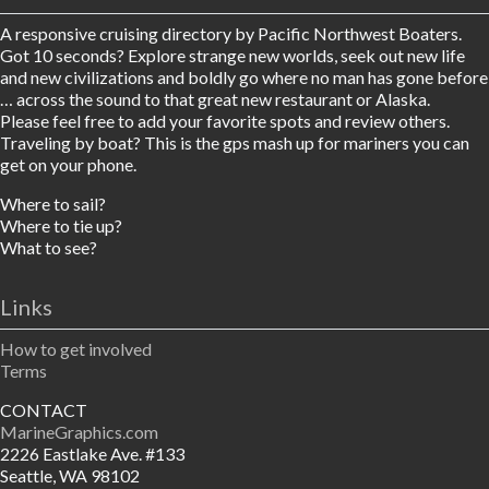
A responsive cruising directory by Pacific Northwest Boaters.
Got 10 seconds? Explore strange new worlds, seek out new life
and new civilizations and boldly go where no man has gone before
… across the sound to that great new restaurant or Alaska.
Please feel free to add your favorite spots and review others.
Traveling by boat? This is the gps mash up for mariners you can
get on your phone.
Where to sail?
Where to tie up?
What to see?
Links
How to get involved
Terms
CONTACT
MarineGraphics.com
2226 Eastlake Ave. #133
Seattle, WA 98102