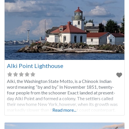
Alki Point Lighthouse
Alki, the Washington State Motto, is a Chinook Indian
word meaning “by and by.” In November 1851, twenty-
four people from the schooner Exact landed at present-
day Alki Point and formed a colony. The settlers called
their new home New York, however, when its growth was
markedly slower than that of its east coast counterpart,
Read more...
the name was changed to New