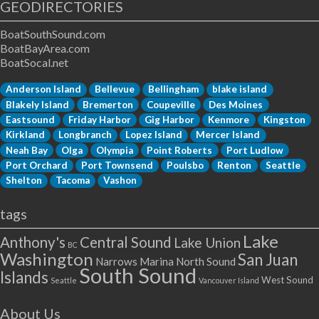
GEODIRECTORIES
BoatSouthSound.com
BoatBayArea.com
BoatSocal.net
Anderson Island
Bellevue
Bellingham
blake island
Blakely Island
Bremerton
Coupeville
Des Moines
Eastsound
Friday Harbor
Gig Harbor
Kenmore
Kingston
Kirkland
Longbranch
Lopez Island
Mercer Island
Neah Bay
Olga
Olympia
Point Roberts
Port Ludlow
Port Orchard
Port Townsend
Poulsbo
Renton
Seattle
Shelton
Tacoma
Vashon
tags
Lake
Anthony's
Central Sound
Lake Union
BC
Washington
San Juan
Narrows Marina
North Sound
South Sound
Islands
West Sound
Seattle
Vancouver Island
About Us