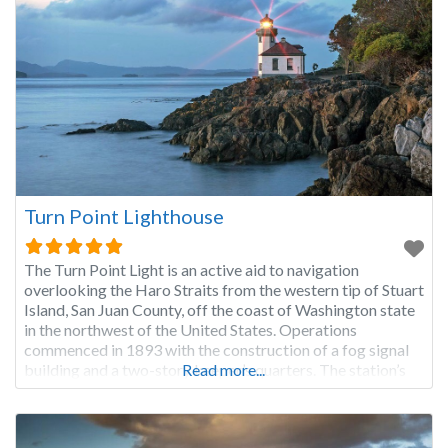
Turn Point Lighthouse
The Turn Point Light is an active aid to navigation
overlooking the Haro Straits from the western tip of Stuart
Island, San Juan County, off the coast of Washington state
in the northwest of the United States. Operations
commenced in 1893 with the construction of a fog signal
building and a two-story keeper’s quarters. The station’s
Read more...
first light was a