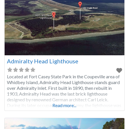
Admiralty Head Lighthouse
Located at Fort Casey State Park in the Coupeville area of
Whidbey Island, Admiralty Head Lighthouse stands guard
over Admiralty Inlet. First built in 1890, then rebuilt in
1903, Admiralty Head was the last brick lighthouse
designed by renowned German architect Carl Leick.
During its later occupancy by the Army, the lighthouse was
Read more...
used as a training facility for the