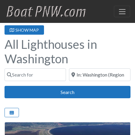
SHOW MAP
All Lighthouses in
Washington
Search for
Near
Search
Search